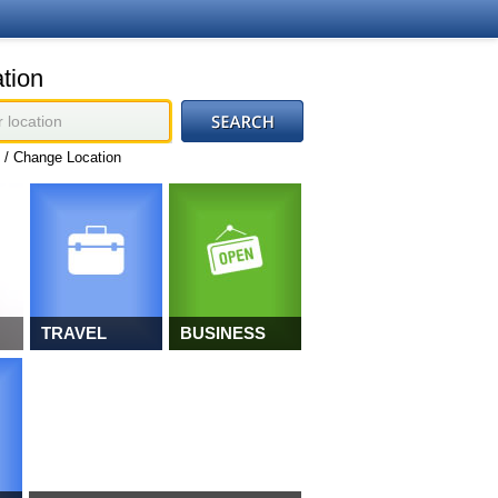
tion
 / Change Location
TRAVEL
BUSINESS