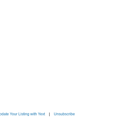
date Your Listing with Yext
|
Unsubscribe