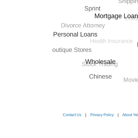
Contact Us
|
Privacy Policy
|
About Ye