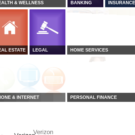
EALTH & WELLNESS
BANKING
INSURANC
EAL ESTATE
LEGAL
HOME SERVICES
HONE & INTERNET
PERSONAL FINANCE