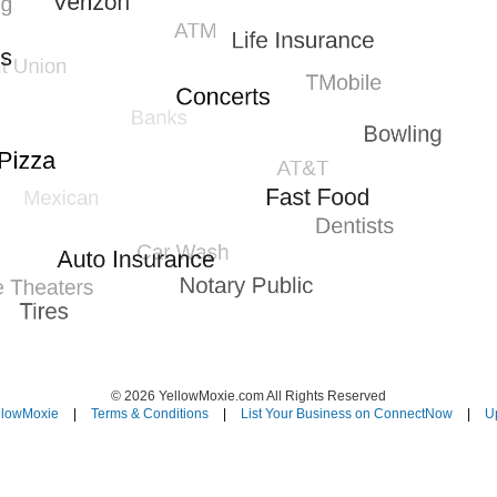
© 2026 YellowMoxie.com All Rights Reserved
llowMoxie
|
Terms & Conditions
|
List Your Business on ConnectNow
|
Up