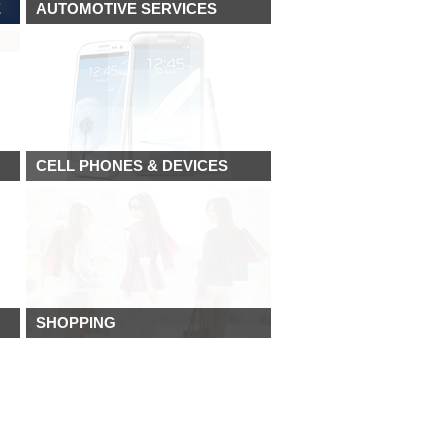
E
AUTOMOTIVE SERVICES
CELL PHONES & DEVICES
SHOPPING