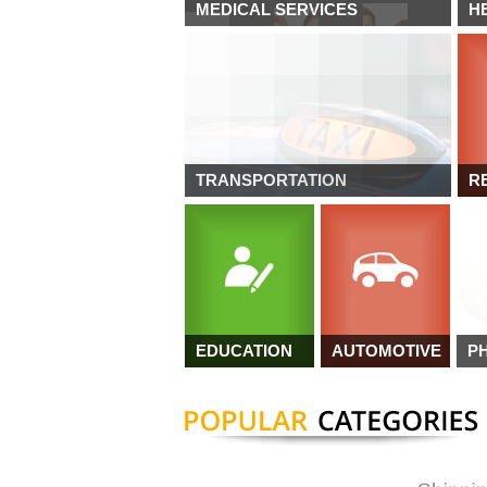
MEDICAL SERVICES
H
TRANSPORTATION
R
EDUCATION
AUTOMOTIVE
P