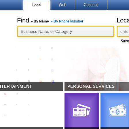
Web
Coupons
Local
Find
Loca
»
By Name
»
By Phone Number
Save
NTERTAINMENT
PERSONAL SERVICES