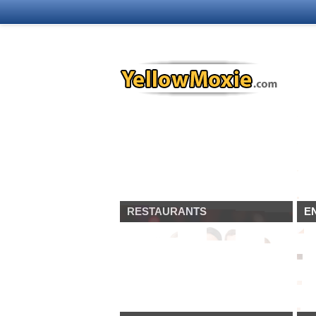
RESTAURANTS
E